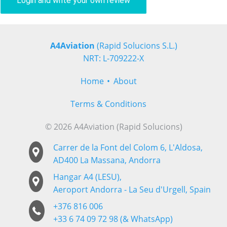
Login and write your own review
A4Aviation
(Rapid Solucions S.L.)
NRT: L-709222-X
Home
About
Terms & Conditions
© 2026 A4Aviation (Rapid Solucions)
Carrer de la Font del Colom 6, L'Aldosa,
AD400 La Massana, Andorra
Hangar A4 (LESU),
Aeroport Andorra - La Seu d'Urgell, Spain
+376 816 006
+33 6 74 09 72 98 (& WhatsApp)