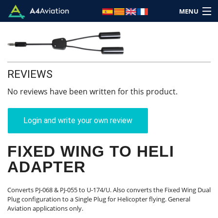
MENU
REVIEWS
Brand
No reviews have been written for this product.
Category
Login and write your own review
Home
FIXED WING TO HELI
Login
ADAPTER
Cart: (Empty)
Converts PJ-068 & PJ-055 to U-174/U. Also converts the Fixed Wing Dual
Plug configuration to a Single Plug for Helicopter flying. General
Aviation applications only.