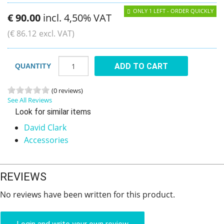
ONLY 1 LEFT - ORDER QUICKLY
€
90
.
00
incl. 4,50% VAT
(
€
86
.
12
excl. VAT)
ADD TO CART
QUANTITY
(0 reviews)
See All Reviews
Look for similar items
David Clark
Accessories
REVIEWS
No reviews have been written for this product.