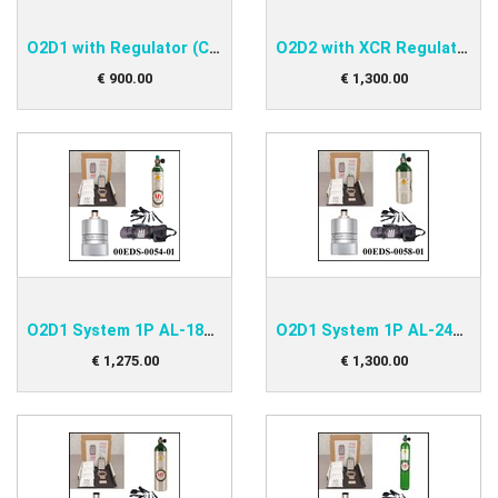
O2D1 with Regulator (CGA) Kit
O2D2 with XCR Regulator (CGA) Kit
€
900
.
00
€
1,300
.
00
O2D1 System 1P AL-180 Kit
O2D1 System 1P AL-248 Kit
€
1,275
.
00
€
1,300
.
00