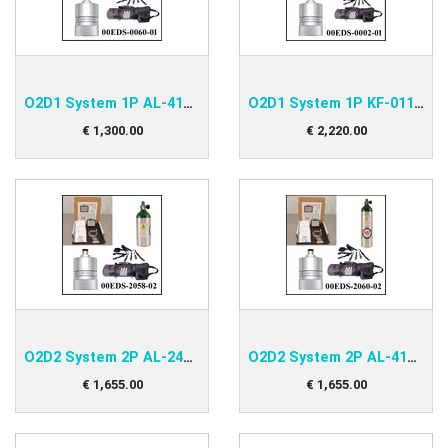
O2D1 System 1P AL-415 Kit
O2D1 System 1P KF-011 Kit
€
1,300
.
00
€
2,220
.
00
O2D2 System 2P AL-248 Kit
O2D2 System 2P AL-415 Kit
€
1,655
.
00
€
1,655
.
00