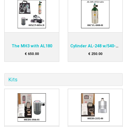
The MH3 with AL180
Cylinder AL-248 w/540-valve
€
650
.
00
€
250
.
00
Kits