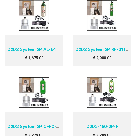
O2D2 System 2P AL-647 Kit
O2D2 System 2P KF-011 Kit
€
1,675
.
00
€
2,900
.
00
O2D2 System 2P CFFC-048 Kit
O2D2-480-2P-F
€
2,275
.
00
€
2,265
.
00