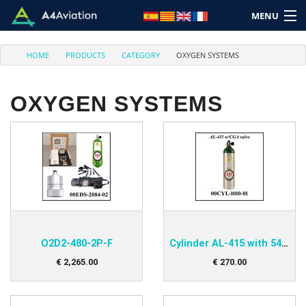
MENU
HOME
PRODUCTS
CATEGORY
OXYGEN SYSTEMS
OXYGEN SYSTEMS
Brand
Category
Home
Login
O2D2-480-2P-F
Cylinder AL-415 with 540-Valve
Cart: (Empty)
€
2,265
.
00
€
270
.
00