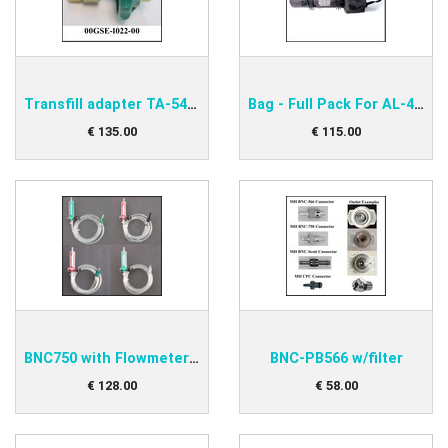
Transfill adapter TA-540K-DIN
Bag - Full Pack For AL-415
€
135
.
00
€
115
.
00
BNC750 with Flowmeter MH3
BNC-PB566 w/filter
€
128
.
00
€
58
.
00