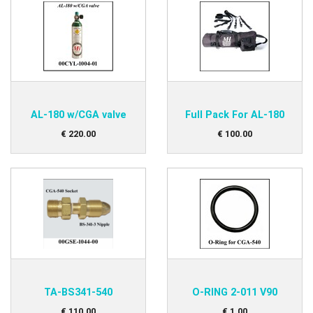
AL-180 w/CGA valve
Full Pack For AL-180
€
220
.
00
€
100
.
00
TA-BS341-540
O-RING 2-011 V90
€
110
.
00
€
1
.
00