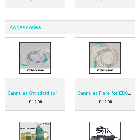
Accessories
Cannulas Standard for EDS-O2D1 and O2D2
Cannulas Flare for EDS-O2D1 and O2D2
€
12
.
00
€
12
.
00