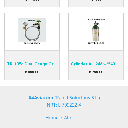
TR-105c Dual Gauge Oxygen Transfiller
Cylinder AL-248 w/540-valve
€
600
.
00
€
250
.
00
A4Aviation
(Rapid Solucions S.L.)
NRT: L-709222-X
Home
About