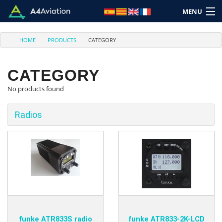
MENU
HOME
PRODUCTS
CATEGORY
CATEGORY
No products found
Brand
Category
Radios
Home
Login
Cart: (Empty)
funke ATR833S radio
funke ATR833-2K-LCD