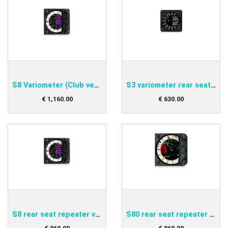
S8 Variometer (Club version)
S3 variometer rear seat repeater
€
1,160
.
00
€
630
.
00
S8 rear seat repeater variometer
S80 rear seat repeater variometer