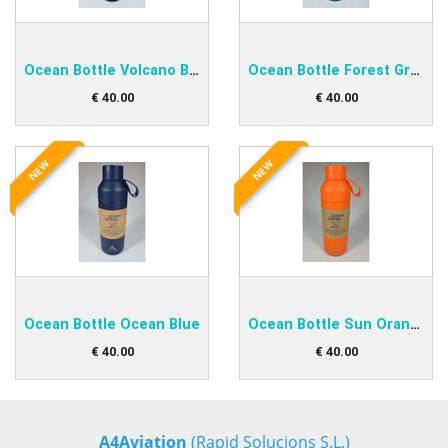
Ocean Bottle Volcano Black
Ocean Bottle Forest Green
€
40
.
00
€
40
.
00
NEW
NEW
Ocean Bottle Ocean Blue
Ocean Bottle Sun Orange
€
40
.
00
€
40
.
00
A4Aviation
(Rapid Solucions S.L.)