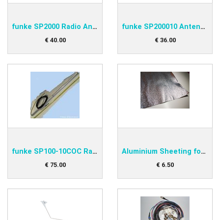
funke SP2000 Radio Antenna
funke SP200010 Antenna Cable
€
40
.
00
€
36
.
00
funke SP100-10COC Radio Antenna
Aluminium Sheeting for under antenna
€
75
.
00
€
6
.
50