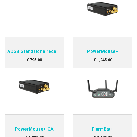
ADSB Standalone receiver
PowerMouse+
€
795
.
00
€
1,945
.
00
PowerMouse+ GA
FlarmBat+