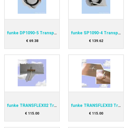
funke DP1090-5 Transponder antenna
funke SP1090-4 Transponder antenna
€
69
.
38
€
139
.
62
funke TRANSFLEX02 Transponder Antenna
funke TRANSFLEX03 Transponder Antenna
€
115
.
00
€
115
.
00