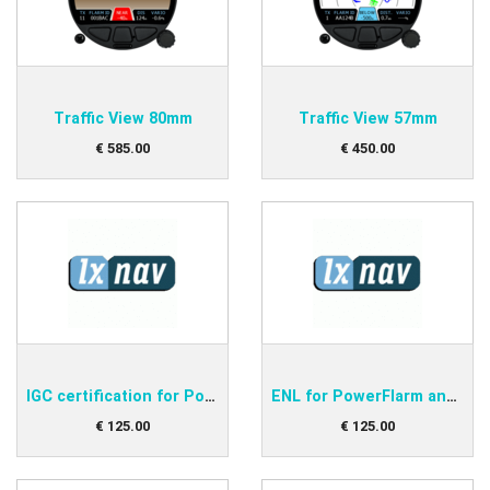
Traffic View 80mm
Traffic View 57mm
€
585
.
00
€
450
.
00
IGC certification for PowerFlarm and Flarmbat
ENL for PowerFlarm and Flarmbat
€
125
.
00
€
125
.
00