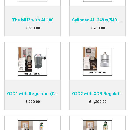
The MH3 with AL180
Cylinder AL-248 w/540-valve
€
650
.
00
€
250
.
00
O2D1 with Regulator (CGA) Kit
O2D2 with XCR Regulator (CGA) Kit
€
900
.
00
€
1,300
.
00