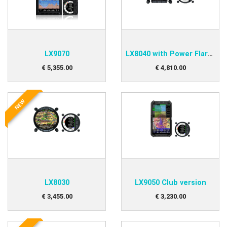
LX9070
LX8040 with Power Flarm Option
€
5,355
.
00
€
4,810
.
00
NEW
LX8030
LX9050 Club version
€
3,455
.
00
€
3,230
.
00