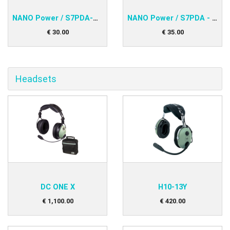
NANO Power / S7PDA-PNA V2, IPAQ 31x
NANO Power / S7PDA - S7/LX16x/LX16xx
€
30
.
00
€
35
.
00
Headsets
DC ONE X
H10-13Y
€
1,100
.
00
€
420
.
00