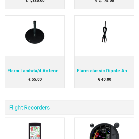
€
1,830
.
00
€
2,175
.
00
Flarm Lambda/4 Antenna with Ground Plane
Flarm classic Dipole Antenna
€
55
.
00
€
40
.
00
Flight Recorders