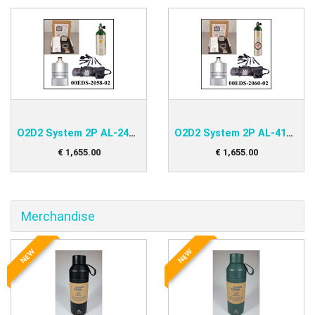
O2D2 System 2P AL-248 Kit
O2D2 System 2P AL-415 Kit
€
1,655
.
00
€
1,655
.
00
Merchandise
NEW
NEW