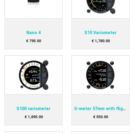
Nano 4
S10 Variometer
€
795
.
00
€
1,780
.
00
S100 variometer
G-meter 57mm with flight recorder
€
1,895
.
00
€
550
.
00