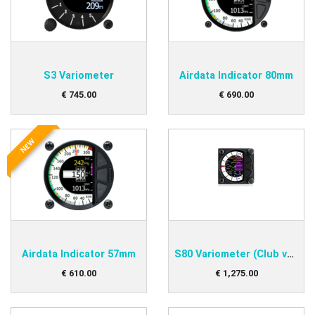
S3 Variometer
Airdata Indicator 80mm
€
745
.
00
€
690
.
00
NEW
Airdata Indicator 57mm
S80 Variometer (Club version)
€
610
.
00
€
1,275
.
00