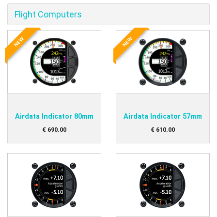
Flight Computers
NEW
NEW
Airdata Indicator 80mm
Airdata Indicator 57mm
€
690
.
00
€
610
.
00