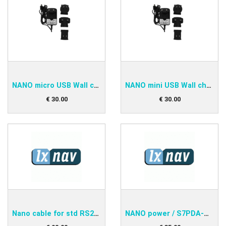
NANO micro USB Wall charger
NANO mini USB Wall charger
€
30
.
00
€
30
.
00
Nano cable for std RS232
NANO power / S7PDA-OUDIE