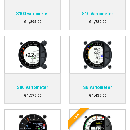
S100 variometer
S10 Variometer
€
1,895
.
00
€
1,780
.
00
S80 Variometer
S8 Variometer
€
1,575
.
00
€
1,435
.
00
NEW