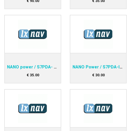
€
90
.
00
€
35
.
00
NANO power / S7PDA- std.RS232
NANO Power / S7PDA-IPAQ 38xx
€
35
.
00
€
30
.
00