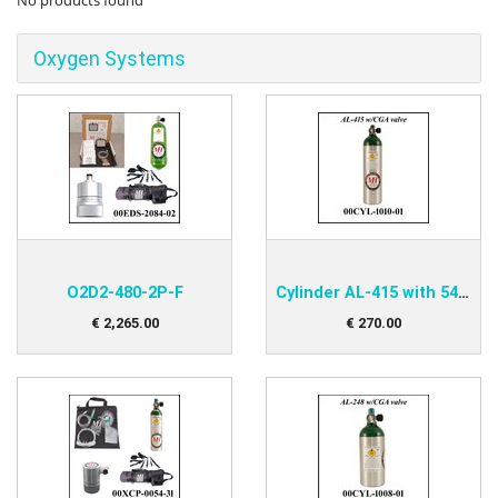
No products found
Oxygen Systems
O2D2-480-2P-F
Cylinder AL-415 with 540-Valve
€
2,265
.
00
€
270
.
00