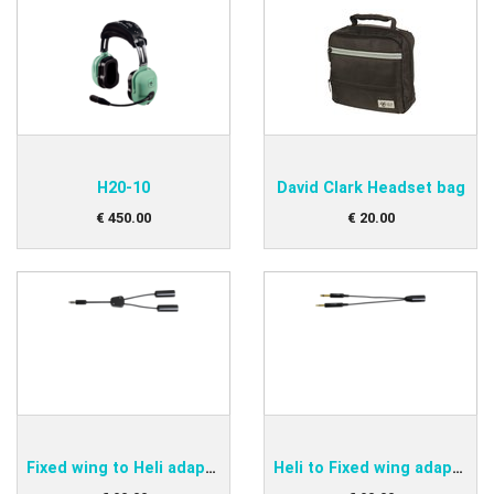
H20-10
David Clark Headset bag
€
450
.
00
€
20
.
00
Fixed wing to Heli adapter
Heli to Fixed wing adapter