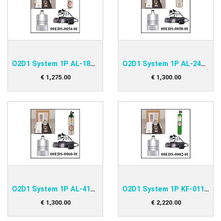
O2D1 System 1P AL-180 Kit
O2D1 System 1P AL-248 Kit
€
1,275
.
00
€
1,300
.
00
O2D1 System 1P AL-415 Kit
O2D1 System 1P KF-011 Kit
€
1,300
.
00
€
2,220
.
00