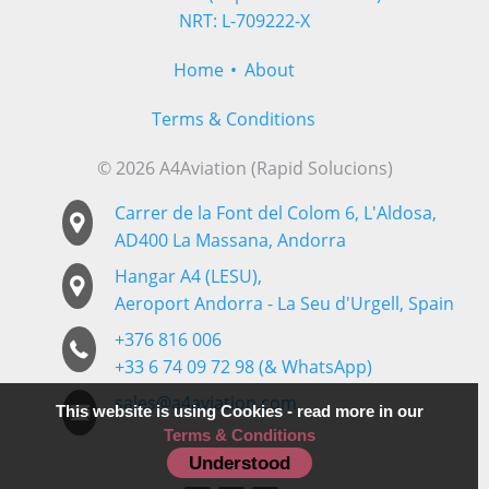
NRT: L-709222-X
Home
About
Terms & Conditions
© 2026 A4Aviation (Rapid Solucions)
Carrer de la Font del Colom 6, L'Aldosa,
AD400 La Massana, Andorra
Hangar A4 (LESU),
Aeroport Andorra - La Seu d'Urgell, Spain
+376 816 006
+33 6 74 09 72 98 (& WhatsApp)
sales@a4aviation.com
This website is using Cookies - read more in our
Terms & Conditions
Follow us
Understood