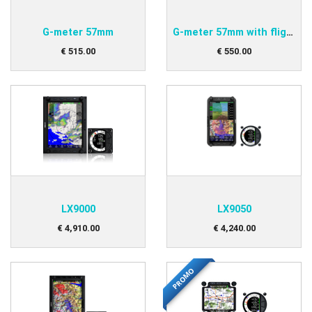
G-meter 57mm
G-meter 57mm with flight recorder
€
515
.
00
€
550
.
00
LX9000
LX9050
€
4,910
.
00
€
4,240
.
00
PROMO