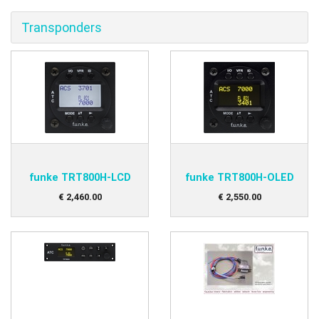
Transponders
funke TRT800H-LCD
funke TRT800H-OLED
€
2,460
.
00
€
2,550
.
00