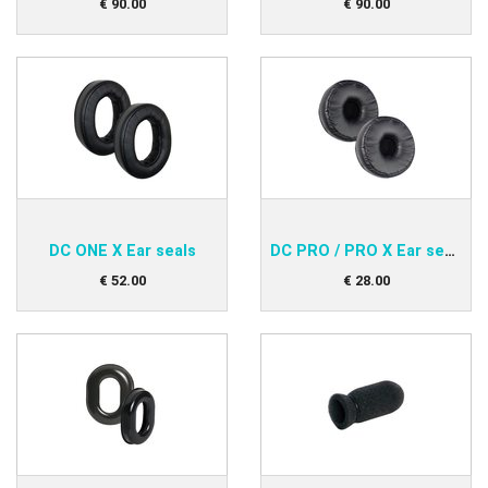
€
90
.
00
€
90
.
00
DC ONE X Ear seals
DC PRO / PRO X Ear seals
€
52
.
00
€
28
.
00