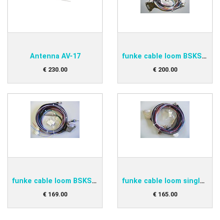
Antenna AV-17
funke cable loom BSKS833D
€
230
.
00
€
200
.
00
funke cable loom BSKS833OE
funke cable loom single BSKS833S
€
169
.
00
€
165
.
00