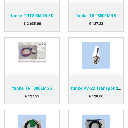
funke TRT800A OLED
funke TRT800EMRS
€
2,635
.
00
€
127
.
33
funke TRT800EMSS
funke AV-22 Transponder antenna
€
127
.
33
€
120
.
00