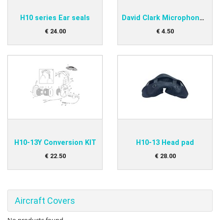
H10 series Ear seals
David Clark Microphone protector
€
24
.
00
€
4
.
50
H10-13Y Conversion KIT
H10-13 Head pad
€
22
.
50
€
28
.
00
Aircraft Covers