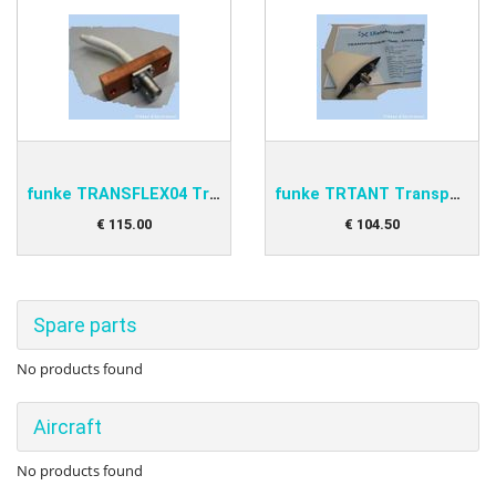
funke TRANSFLEX04 Transponder Antenna
funke TRTANT Transponder antenna
€
115
.
00
€
104
.
50
Spare parts
No products found
Aircraft
No products found