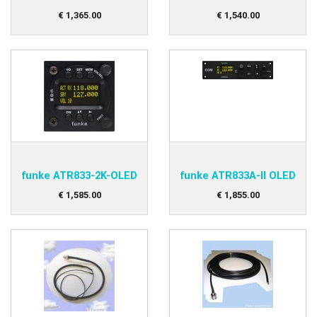
€
1,365
.
00
€
1,540
.
00
funke ATR833-2K-OLED
funke ATR833A-II OLED
€
1,585
.
00
€
1,855
.
00