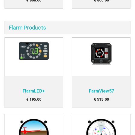
€
860
.
00
€
860
.
00
Flarm Products
FlarmLED+
FarmView57
€
195
.
00
€
515
.
00