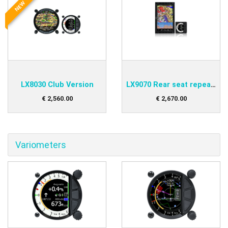
NEW
LX8030 Club Version
LX9070 Rear seat repeater
€
2,560
.
00
€
2,670
.
00
Variometers