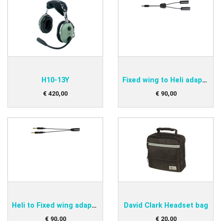
H10-13Y
Fixed wing to Heli adapter
€
420
,
00
€
90
,
00
Heli to Fixed wing adapter
David Clark Headset bag
€
90
,
00
€
20
,
00