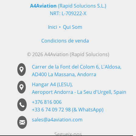
A4Aviation
(Rapid Solucions S.L.)
NRT: L-709222-X
Inici
Qui Som
Condicions de venda
© 2026 A4Aviation (Rapid Solucions)
Carrer de la Font del Colom 6, L'Aldosa,
AD400 La Massana, Andorra
Hangar A4 (LESU),
Aeroport Andorra - La Seu d'Urgell, Spain
+376 816 006
+33 6 74 09 72 98 (& WhatsApp)
sales@a4aviation.com
Segueix-nos