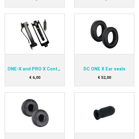
ONE-X and PRO X Control Module Clip
DC ONE X Ear seals
€
6
,
00
€
52
,
00