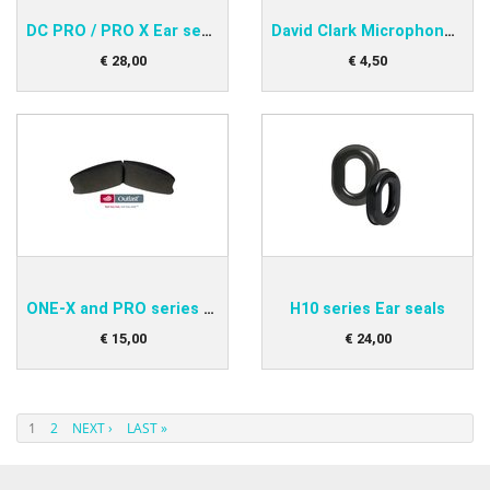
DC PRO / PRO X Ear seals
David Clark Microphone protector
€
28
,
00
€
4
,
50
ONE-X and PRO series Head Pad
H10 series Ear seals
€
15
,
00
€
24
,
00
1
2
NEXT ›
LAST »