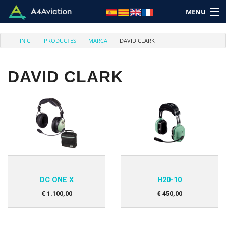
MENU
INICI
PRODUCTES
MARCA
DAVID CLARK
DAVID CLARK
Marca
Categoria
Inici
Entra
DC ONE X
H20-10
Carret: (Buit)
€
1.100
,
00
€
450
,
00