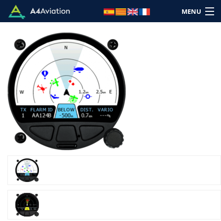
MENU
Brand
Category
Home
Login
Cart: (Empty)