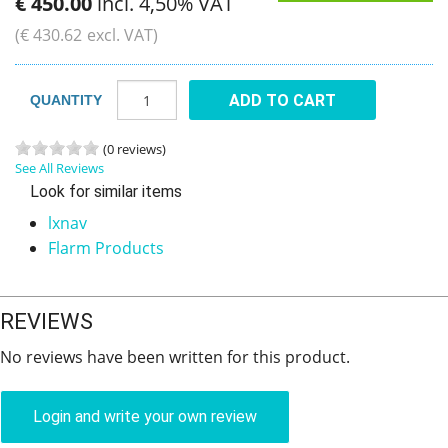
€
450
.
00
incl. 4,50% VAT
(
€
430
.
62
excl. VAT)
ADD TO CART
QUANTITY
(0 reviews)
See All Reviews
Look for similar items
lxnav
Flarm Products
REVIEWS
No reviews have been written for this product.
Login and write your own review