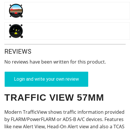
REVIEWS
No reviews have been written for this product.
Login and write your own review
TRAFFIC VIEW 57MM
Modern TrafficView shows traffic information provided
by FLARM/PowerFLARM or ADS-B A/C devices. Features
like new Alert View, Head-On Alert view and also a TCAS