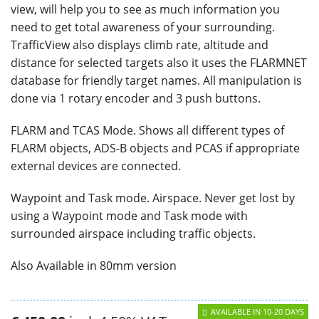
view, will help you to see as much information you
need to get total awareness of your surrounding.
TrafficView also displays climb rate, altitude and
distance for selected targets also it uses the FLARMNET
database for friendly target names. All manipulation is
done via 1 rotary encoder and 3 push buttons.
FLARM and TCAS Mode. Shows all different types of
FLARM objects, ADS-B objects and PCAS if appropriate
external devices are connected.
Waypoint and Task mode. Airspace. Never get lost by
using a Waypoint mode and Task mode with
surrounded airspace including traffic objects.
Also Available in 80mm version
AVAILABLE IN 10-20 DAYS