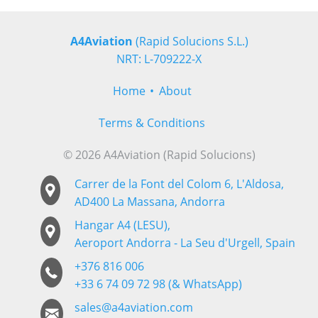
A4Aviation
(Rapid Solucions S.L.)
NRT: L-709222-X
Home
About
Terms & Conditions
© 2026 A4Aviation (Rapid Solucions)
Carrer de la Font del Colom 6, L'Aldosa,
AD400 La Massana, Andorra
Hangar A4 (LESU),
Aeroport Andorra - La Seu d'Urgell, Spain
+376 816 006
+33 6 74 09 72 98 (& WhatsApp)
sales@a4aviation.com