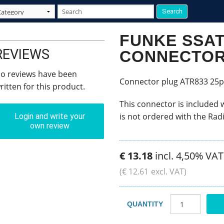
FUNKE SSA
REVIEWS
CONNECTO
o reviews have been
Connector plug ATR833 25p
ritten for this product.
This connector is included 
is not ordered with the Rad
Login and write your
own review
€
13
.
18
incl. 4,50% VAT
(
€
12
.
61
excl. VAT)
QUANTITY