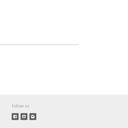
Aircraft Covers
Oxygen Systems
Merchandise
Follow us