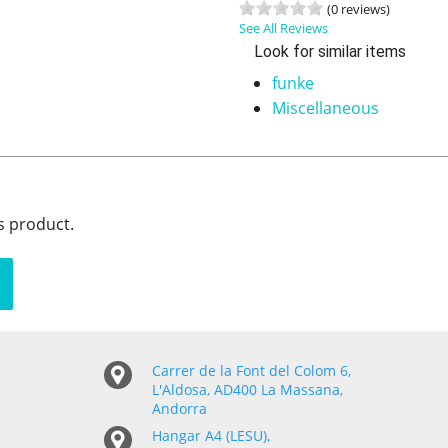
(0 reviews)
See All Reviews
Look for similar items
funke
Miscellaneous
s product.
Carrer de la Font del Colom 6,
L'Aldosa, AD400 La Massana,
Andorra
Hangar A4 (LESU),