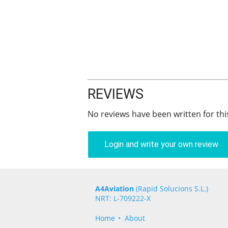
REVIEWS
No reviews have been written for thi
Login and write your own review
A4Aviation
(Rapid Solucions S.L.)
NRT: L-709222-X
Home
About