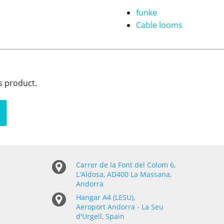
funke
Cable looms
s product.
Carrer de la Font del Colom 6,
L'Aldosa, AD400 La Massana,
Andorra
Hangar A4 (LESU),
Aeroport Andorra - La Seu
d'Urgell, Spain