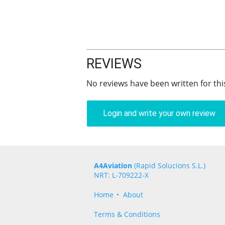
REVIEWS
No reviews have been written for thi
Login and write your own review
A4Aviation
(Rapid Solucions S.L.)
NRT: L-709222-X
Home
About
Terms & Conditions