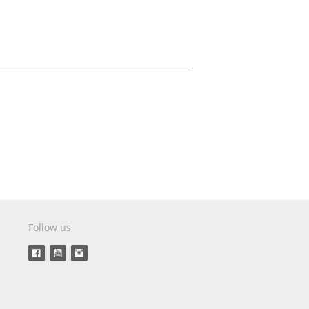
Aircraft Covers
Oxygen Systems
Merchandise
Follow us