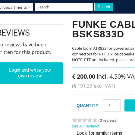
FUNKE CAB
REVIEWS
BSKS833D
o reviews have been
Cable loom ATR833 for powered airc
ritten for this product.
connectors for PTT, 1 x loudspeake
NOTE: PTT not included, please ord
Login and write your
€
200
.
00
incl. 4,50% V
own review
(
€
191
.
39
excl. VAT)
QUANTITY
(0 reviews)
See All Reviews
Look for similar items