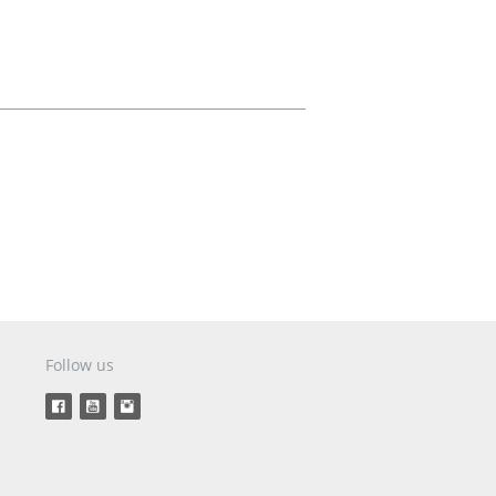
Aircraft Covers
Oxygen Systems
Merchandise
Follow us