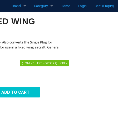
Brand
Category
Home
Login
Cart: (Empty)
funke
Radios
XED WING
Pipistrel
Transponders
LXNav
Spare parts
. Also converts the Single Plug for
or use in a fixed wing aircraft. General
David Clark
Aircraft
ONLY 1 LEFT - ORDER QUICKLY
Clouddancers
Flight Computers
MH Oxygen
Variometers
Ocean Bottle
Flarm Products
ADD TO CART
Flight Recorders
Headsets