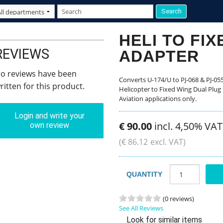
HELI TO FI
REVIEWS
ADAPTER
o reviews have been
Converts U-174/U to PJ-068 & PJ-055
ritten for this product.
Helicopter to Fixed Wing Dual Plug f
Aviation applications only.
Login and write your
€
90
.
00
incl. 4,50% VAT
own review
(
€
86
.
12
excl. VAT)
QUANTITY
(0 reviews)
See All Reviews
Look for similar items