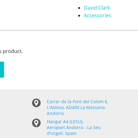
David Clark
Accessories
s product.
Carrer de la Font del Colom 6,
L'Aldosa, AD400 La Massana,
Andorra
Hangar A4 (LESU),
Aeroport Andorra - La Seu
d'Urgell, Spain