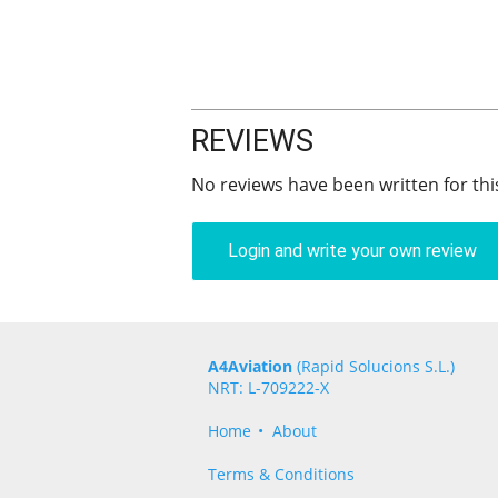
REVIEWS
No reviews have been written for thi
Login and write your own review
A4Aviation
(Rapid Solucions S.L.)
NRT: L-709222-X
Home
About
Terms & Conditions